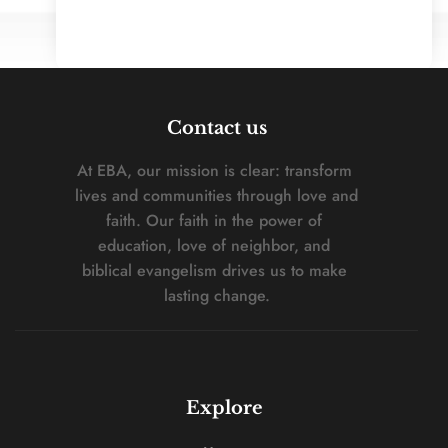
Contact us
At EBA, our mission is clear: transform 
lives and communities through love and 
faith. Our faith in the power of 
education, love of neighbor, and 
biblical evangelism drives us to make 
lasting change.
Explore