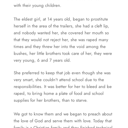
with their young children.
The eldest girl, at 14 years old, began to prostitute 
herself in the area of the trailers, she had a cleft lip, 
and nobody wanted her, she covered her mouth so 
that they would not reject her, she was raped many 
times and they threw her into the void among the 
bushes, her little brothers took care of her, they were 
very young, 6 and 7 years old.
She preferred to keep that job even though she was 
very smart, she couldn't attend school due to the 
responsibilities. It was better for her to bleed and be 
raped, to bring home a plate of food and school 
supplies for her brothers, than to starve.
We got to know them and we began to preach about 
the love of God and serve them with love. Today that 
family is a Christian family and they finished technical 