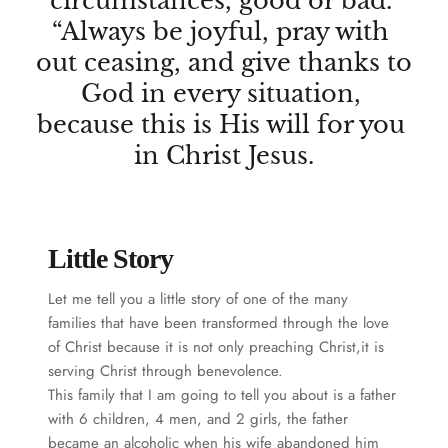
circumstances, good or bad. 
“Always be joyful, pray with 
out ceasing, and give thanks to 
God in every situation, 
because this is His will for you 
in Christ Jesus.
Little Story
Let me tell you a little story of one of the many 
families that have been transformed through the love 
of Christ because it is not only preaching Christ,it is 
serving Christ through benevolence.
This family that I am going to tell you about is a father 
with 6 children, 4 men, and 2 girls, the father 
became an alcoholic when his wife abandoned him 