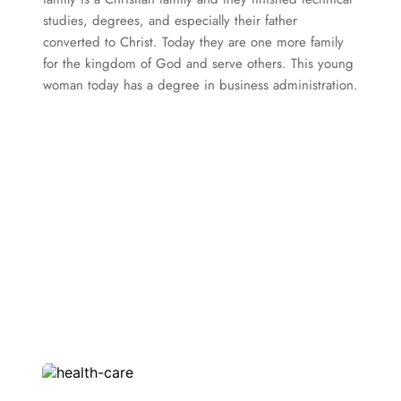
studies, degrees, and especially their father 
converted to Christ. Today they are one more family 
for the kingdom of God and serve others. This young 
woman today has a degree in business administration.