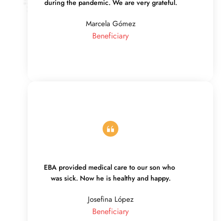
during the pandemic. We are very grateful.
Marcela Gómez
Beneficiary
EBA provided medical care to our son who 
was sick. Now he is healthy and happy.
Josefina López
Beneficiary