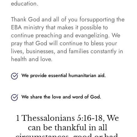
education.
Thank God and all of you forsupporting the 
EBA ministry that makes it possible to 
continue preaching and evangelizing. We 
pray that God will continue to bless your 
lives, businesses, and families constantly in 
health and love.
We provide essential humanitarian aid.
We share the love and word of God.
1 Thessalonians 5:16-18, We 
can be thankful in all 