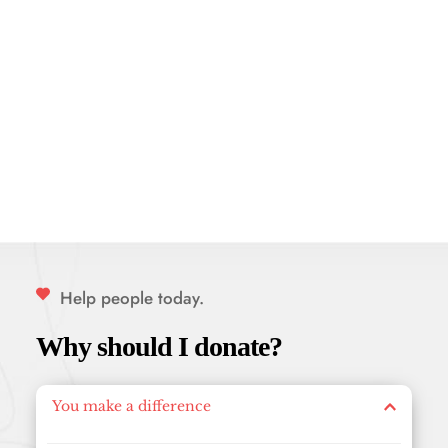
Help people today.
Why should I donate?
You make a difference