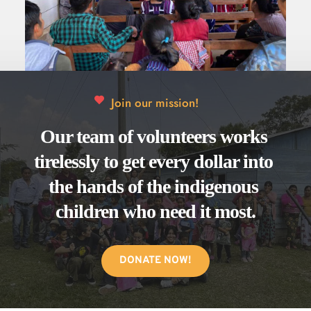
to a holistic change that encompasses both the 
physical and spiritual needs of those we serve.
Join our mission!
Our team of volunteers works 
tirelessly to get every dollar into 
the hands of the indigenous 
children who need it most.
DONATE NOW!