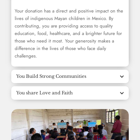
Your donation has a direct and positive impact on the 
lives of indigenous Mayan children in Mexico. By 
contributing, you are providing access to quality 
education, food, healthcare, and a brighter future for 
those who need it most. Your generosity makes a 
difference in the lives of those who face daily 
challenges.
You Build Strong Communities
You share Love and Faith
By donating to EBA, you are contributing to building 
stronger, more resilient communities. We help build 
safe places for the community, support community 
EBA not only offers material help, but also shares the 
leaders and provide essential humanitarian aid. Your 
love and word of God. Your donation helps spread 
donation not only impacts individuals, but also 
the message of love, hope and faith among 
strengthens entire communities.
indigenous Mayan communities. You are contributing 