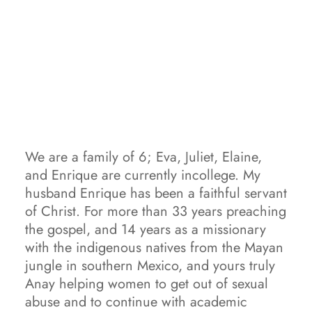
We are a family of 6; Eva, Juliet, Elaine, 
and Enrique are currently incollege. My 
husband Enrique has been a faithful servant 
of Christ. For more than 33 years preaching 
the gospel, and 14 years as a missionary 
with the indigenous natives from the Mayan 
jungle in southern Mexico, and yours truly 
Anay helping women to get out of sexual 
abuse and to continue with academic 