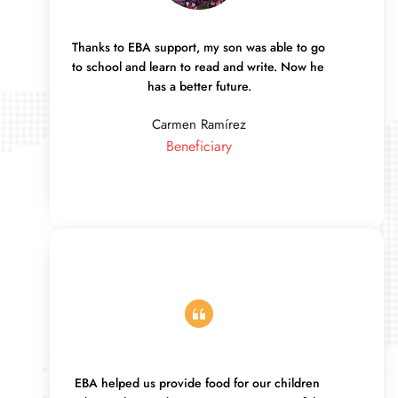
Thanks to EBA support, my son was able to go 
to school and learn to read and write. Now he 
has a better future.
Carmen Ramírez
Beneficiary
EBA helped us provide food for our children 