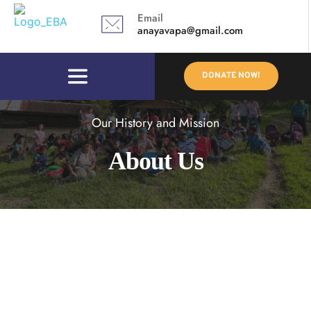
Email
anayavapa@gmail.com 
DONATE NOW!
Our History and Mission
About Us