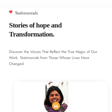
Testimonials
Stories of hope and 
Transformation.
Discover the Voices That Reflect the True Magic of Our 
Work: Testimonials from Those Whose Lives Have 
Changed.