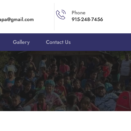
Phone
apa@gmail.com 
915-248-7456
Gallery
Contact Us