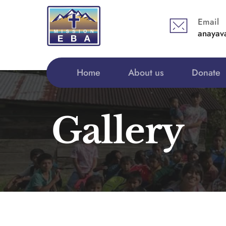
Email
anayav
Home
About us
Donate
Gallery