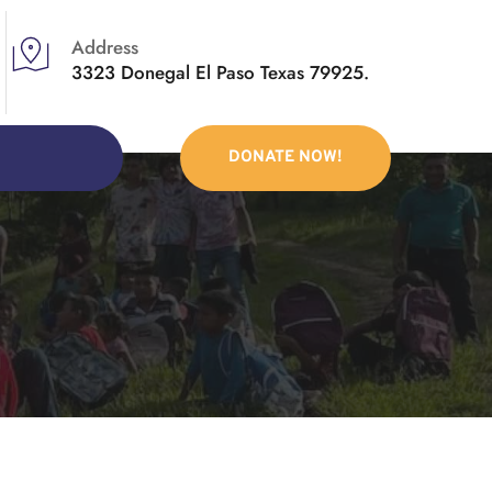
Address
3323 Donegal El Paso Texas 79925.
DONATE NOW!